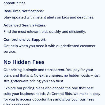
opportunities.
Real-Time Notifications:
Stay updated with instant alerts on bids and deadlines.
Advanced Search Filters:
Find the most relevant bids quickly and efficiently.
Comprehensive Support:
Get help when you need it with our dedicated customer
service.
No Hidden Fees
Our pricing is simple and transparent. You pay for your
plan, and that's it. No extra charges, no hidden costs – just
straightforward pricing you can trust.
Explore our pricing plans and choose the one that best
suits your business needs. At Central Bids, we make it easy
for you to access opportunities and grow your business
with confidence.