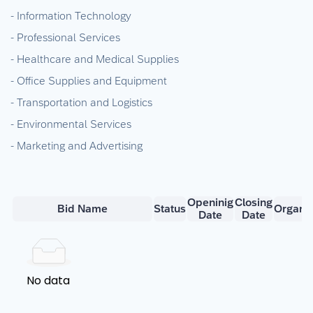
- Information Technology
- Professional Services
- Healthcare and Medical Supplies
- Office Supplies and Equipment
- Transportation and Logistics
- Environmental Services
- Marketing and Advertising
Openinig
Closing
Bid Name
Status
Organiz
Date
Date
No data