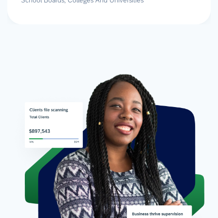
School Boards, Colleges And Universities