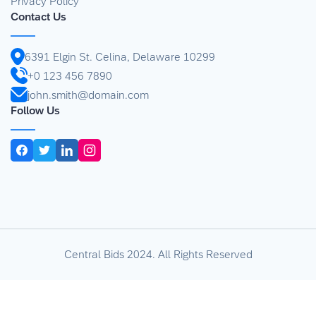
Privacy Policy
Contact Us
6391 Elgin St. Celina, Delaware 10299
+0 123 456 7890
john.smith@domain.com
Follow Us
Central Bids 2024. All Rights Reserved