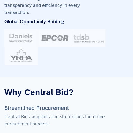
transparency and efficiency in every
transaction.
Global Opportunity Bidding
Why Central Bid?
Streamlined Procurement
Central Bids simplifies and streamlines the entire
procurement process.