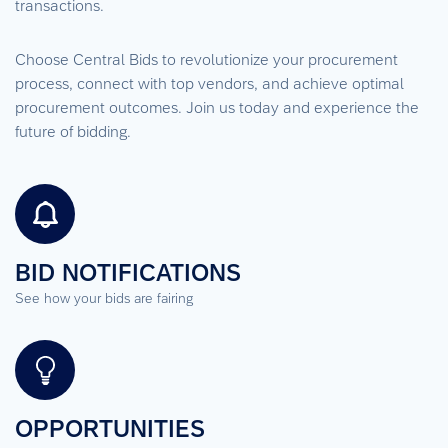
transactions.
Choose Central Bids to revolutionize your procurement
process, connect with top vendors, and achieve optimal
procurement outcomes. Join us today and experience the
future of bidding.
BID NOTIFICATIONS
See how your bids are fairing
OPPORTUNITIES