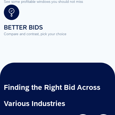
See some profitable windows you should not miss
BETTER BIDS
Compare and contrast, pick your choice
Finding the Right Bid Across 
Various Industries