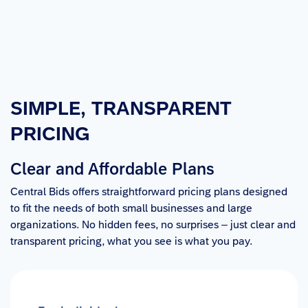
SIMPLE, TRANSPARENT 
PRICING
Clear and Affordable Plans
Central Bids offers straightforward pricing plans designed
to fit the needs of both small businesses and large
organizations. No hidden fees, no surprises – just clear and
transparent pricing, what you see is what you pay.