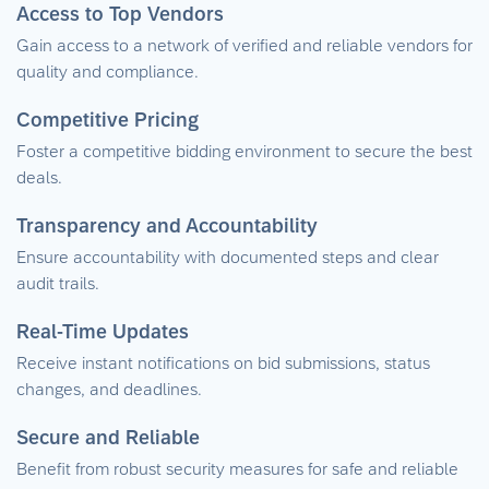
Access to Top Vendors
Gain access to a network of verified and reliable vendors for
quality and compliance.
Competitive Pricing
Foster a competitive bidding environment to secure the best
deals.
Transparency and Accountability
Ensure accountability with documented steps and clear
audit trails.
Real-Time Updates
Receive instant notifications on bid submissions, status
changes, and deadlines.
Secure and Reliable
Benefit from robust security measures for safe and reliable