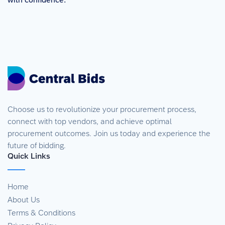
Choose us to revolutionize your procurement process,
connect with top vendors, and achieve optimal
procurement outcomes. Join us today and experience the
future of bidding.
Quick Links
Home
About Us
Terms & Conditions