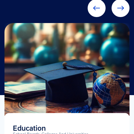
Education