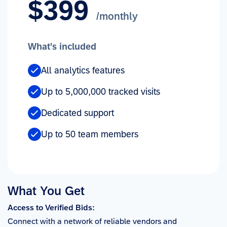
$399
/monthly
What's included
All analytics features
Up to 5,000,000 tracked visits
Dedicated support
Up to 50 team members
What You Get
Access to Verified Bids:
Connect with a network of reliable vendors and