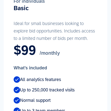
For individuals
Basic
Ideal for small businesses looking to
explore bid opportunities. Includes access
to a limited number of bids per month.
$99
/monthly
What's included
All analytics features
Up to 250,000 tracked visits
Normal support
Up to 3 team members