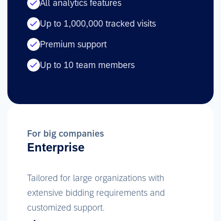
All analytics features
Up to 1,000,000 tracked visits
Premium support
Up to 10 team members
For big companies
Enterprise
Tailored for large organizations with
extensive bidding requirements and
customized support.