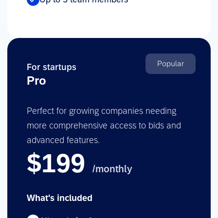
Popular
For startups
Pro
Perfect for growing companies needing
more comprehensive access to bids and
advanced features.
$199
/monthly
What's included