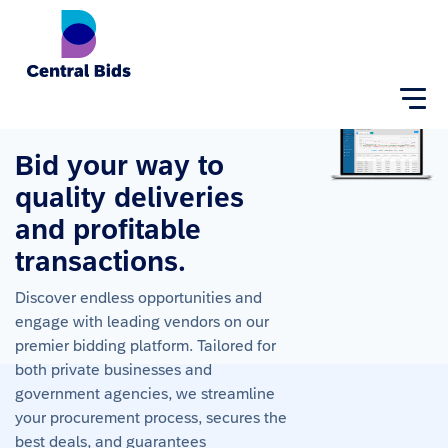
Home
About
Login
Bid your way to 
quality deliveries 
and profitable 
transactions.
Discover endless opportunities and
engage with leading vendors on our
premier bidding platform. Tailored for
both private businesses and
government agencies, we streamline
your procurement process, secures the
best deals, and guarantees