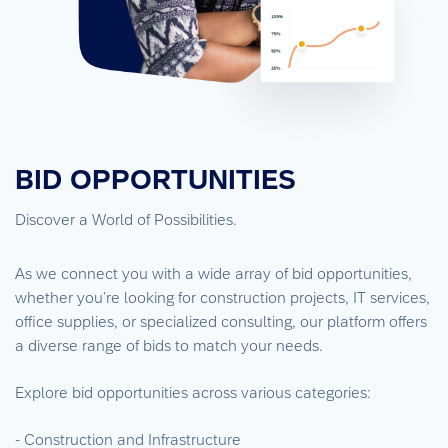
BID OPPORTUNITIES
Discover a World of Possibilities.
As we connect you with a wide array of bid opportunities,
whether you’re looking for construction projects, IT services,
office supplies, or specialized consulting, our platform offers
a diverse range of bids to match your needs.
Explore bid opportunities across various categories:
- Construction and Infrastructure